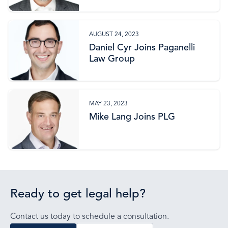
AUGUST 24, 2023
Daniel Cyr Joins Paganelli
Law Group
MAY 23, 2023
Mike Lang Joins PLG
Ready to get legal help?
Contact us today to schedule a consultation.