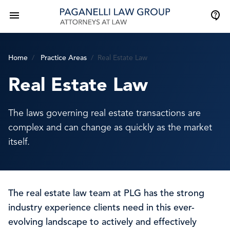
Home
Practice Areas
Real Estate Law
Real Estate Law
The laws governing real estate transactions are
complex and can change as quickly as the market
itself.
The real estate law team at PLG has the strong
industry experience clients need in this ever-
evolving landscape to actively and effectively