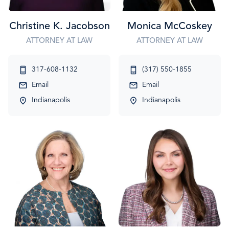
Christine K. Jacobson
Monica McCoskey
ATTORNEY AT LAW
ATTORNEY AT LAW
317-608-1132
(317) 550-1855
Email
Email
Indianapolis
Indianapolis