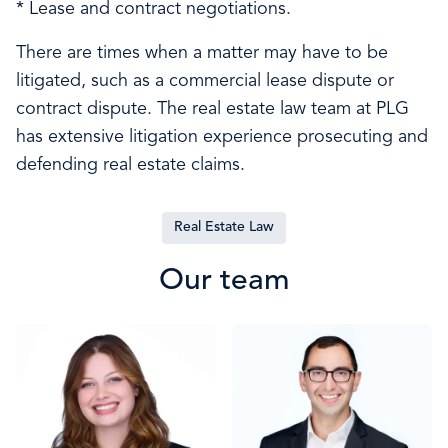
* Lease and contract negotiations.
There are times when a matter may have to be
litigated, such as a commercial lease dispute or
contract dispute. The real estate law team at PLG
has extensive litigation experience prosecuting and
defending real estate claims.
Real Estate Law
Our team