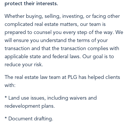
protect their interests.
Whether buying, selling, investing, or facing other
complicated real estate matters, our team is
prepared to counsel you every step of the way. We
will ensure you understand the terms of your
transaction and that the transaction complies with
applicable state and federal laws. Our goal is to
reduce your risk.
The real estate law team at PLG has helped clients
with:
* Land use issues, including waivers and
redevelopment plans.
* Document drafting.