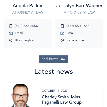
Angela Parker
Jessalyn Barr Wagner
ATTORNEY AT LAW
ATTORNEY AT LAW
(812) 332-6556
(317) 550-1855
Email
Email
Bloomington
Indianapolis
Real Estate Law
Latest news
OCTOBER 11, 2023
Charley Smith Joins
Paganelli Law Group