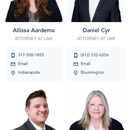
Allissa Aardema
Daniel Cyr
ATTORNEY AT LAW
ATTORNEY AT LAW
317-550-1855
(812) 332-6556
Email
Email
Indianapolis
Bloomington