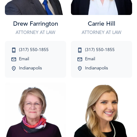
Drew Farrington
Carrie Hill
ATTORNEY AT LAW
ATTORNEY AT LAW
(317) 550-1855
(317) 550-1855
Email
Email
Indianapolis
Indianapolis