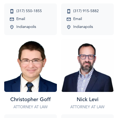
(317) 550-1855
(317) 915-5882
Email
Email
Indianapolis
Indianapolis
Christopher Goff
Nick Levi
ATTORNEY AT LAW
ATTORNEY AT LAW