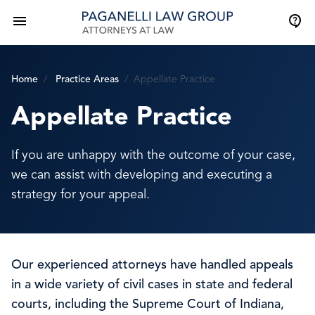
Home
Practice Areas
Appellate Practice
Appellate Practice
If you are unhappy with the outcome of your case,
we can assist with developing and executing a
strategy for your appeal.
Our experienced attorneys have handled appeals
in a wide variety of civil cases in state and federal
courts, including the Supreme Court of Indiana,