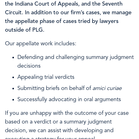
the Indiana Court of Appeals, and the Seventh
Circuit. In addition to our firm’s cases, we manage
the appellate phase of cases tried by lawyers
outside of PLG.
Our appellate work includes:
Defending and challenging summary judgment
decisions
Appealing trial verdicts
Submitting briefs on behalf of
amici curiae
Successfully advocating in oral arguments
If you are unhappy with the outcome of your case
based on a verdict or a summary judgment
decision, we can assist with developing and