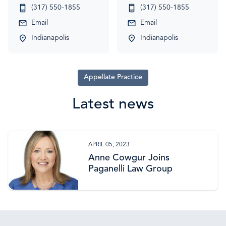
(317) 550-1855
(317) 550-1855
Email
Email
Indianapolis
Indianapolis
Appellate Practice
Latest news
APRIL 05, 2023
Anne Cowgur Joins
Paganelli Law Group