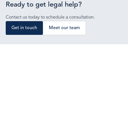
Ready to get legal help?
Contact us today to schedule a consultation.
Get in touch
Meet our team