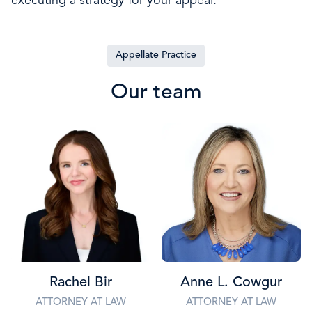
executing a strategy for your appeal.
Appellate Practice
Our team
Rachel Bir
Anne L. Cowgur
ATTORNEY AT LAW
ATTORNEY AT LAW