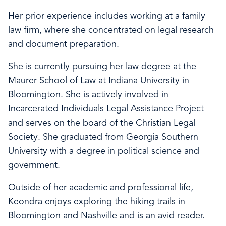
Her prior experience includes working at a family
law firm, where she concentrated on legal research
and document preparation.
She is currently pursuing her law degree at the
Maurer School of Law at Indiana University in
Bloomington. She is actively involved in
Incarcerated Individuals Legal Assistance Project
and serves on the board of the Christian Legal
Society. She graduated from Georgia Southern
University with a degree in political science and
government.
Outside of her academic and professional life,
Keondra enjoys exploring the hiking trails in
Bloomington and Nashville and is an avid reader.