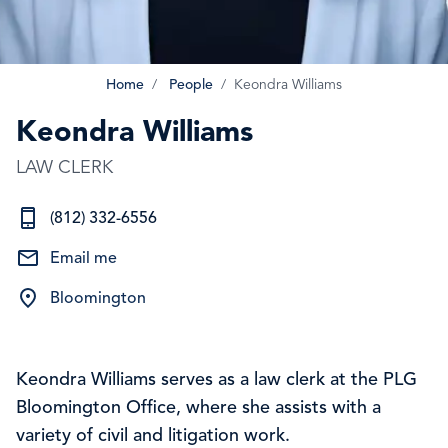
Home
People
Keondra Williams
Keondra Williams
LAW CLERK
(812) 332-6556
Email me
Bloomington
Keondra Williams serves as a law clerk at the PLG
Bloomington Office, where she assists with a
variety of civil and litigation work.