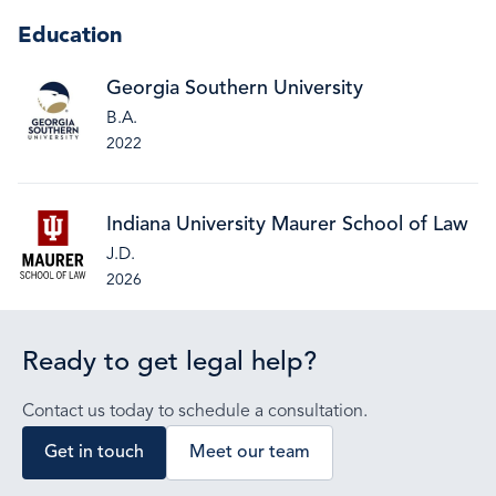
Education
Georgia Southern University
B.A.
2022
Indiana University Maurer School of Law
J.D.
2026
Ready to get legal help?
Contact us today to schedule a consultation.
Get in touch
Meet our team