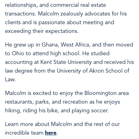
relationships, and commercial real estate
transactions. Malcolm zealously advocates for his
clients and is passionate about meeting and
exceeding their expectations.
He grew up in Ghana, West Africa, and then moved
to Ohio to attend high school. He studied
accounting at Kent State University and received his
law degree from the University of Akron School of
Law.
Malcolm is excited to enjoy the Bloomington area
restaurants, parks, and recreation as he enjoys
hiking, riding his bike, and playing soccer.
Learn more about Malcolm and the rest of our
incredible team
here
.