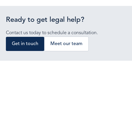
Ready to get legal help?
Contact us today to schedule a consultation.
Get in touch
Meet our team