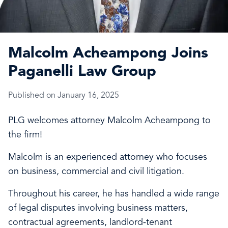
Malcolm Acheampong Joins
Paganelli Law Group
Published on January 16, 2025
PLG welcomes attorney Malcolm Acheampong to
the firm!
Malcolm is an experienced attorney who focuses
on business, commercial and civil litigation.
Throughout his career, he has handled a wide range
of legal disputes involving business matters,
contractual agreements, landlord-tenant