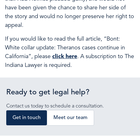
have been given the chance to share her side of
the story and would no longer preserve her right to
appeal.
If you would like to read the full article, “Bont:
White collar update: Theranos cases continue in
California”, please
click here
. A subscription to The
Indiana Lawyer is required.
Ready to get legal help?
Contact us today to schedule a consultation.
Get in touch
Meet our team