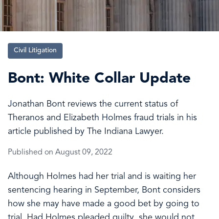
Civil Litigation
Bont: White Collar Update
Jonathan Bont reviews the current status of
Theranos and Elizabeth Holmes fraud trials in his
article published by The Indiana Lawyer.
Published on August 09, 2022
Although Holmes had her trial and is waiting her
sentencing hearing in September, Bont considers
how she may have made a good bet by going to
trial. Had Holmes pleaded guilty, she would not